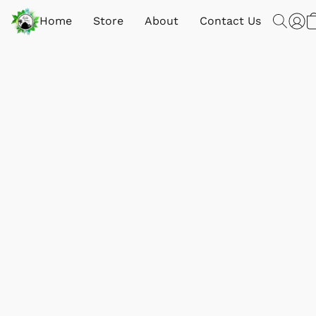
Home
Store
About
Contact Us