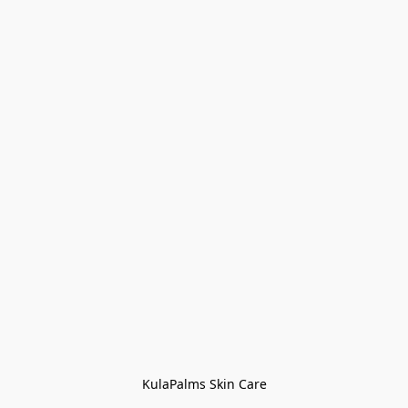
KulaPalms Skin Care