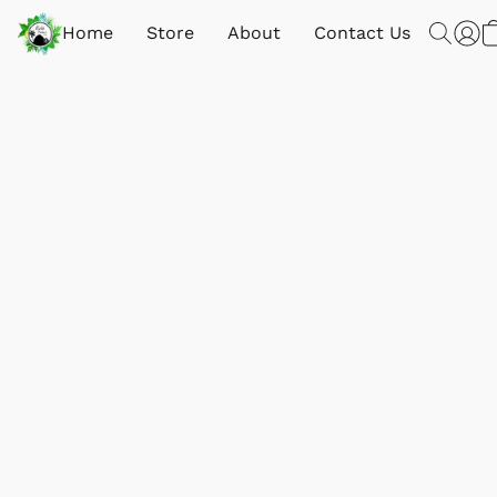
Home
Store
About
Contact Us