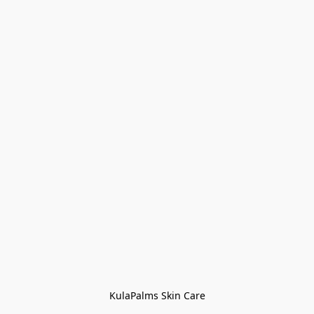
KulaPalms Skin Care