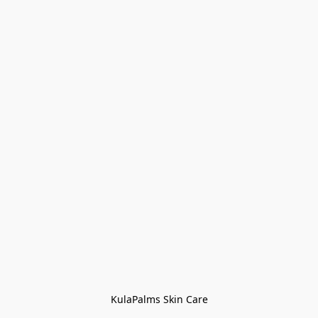
KulaPalms Skin Care