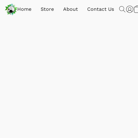
Home
Store
About
Contact Us