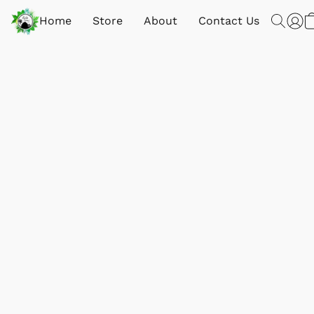
Home
Store
About
Contact Us