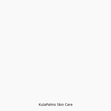
KulaPalms Skin Care